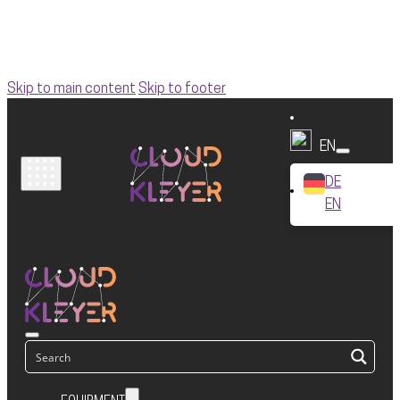
Skip to main content
Skip to footer
EN
DE
EN