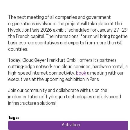
The next meeting of all companies and government
organizations involved in the project will take place at the
Hyvolution Paris 2026 exhibit, scheduled for January 27–29 i
the French capital. The international forum will bring together
business representatives and experts from more than 60
countries.
Today, CloudKleyer Frankfurt GmbH offers its partners
cutting-edge network and cloud services, hardware rental, a
high-speed internet connectivity.
Book
a meeting with our
executives at the upcoming exhibition in Paris.
Join our community and collaborate with us on the
implementation of hydrogen technologies and advanced
infrastructure solutions!
Tags:
Activities