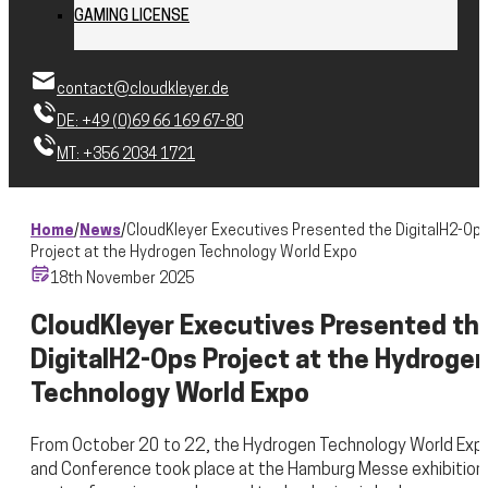
GAMING LICENSE
contact@cloudkleyer.de
DE: +49 (0)69 66 169 67-80
MT: +356 2034 1721
Home
/
News
/
CloudKleyer Executives Presented the DigitalH2-Op
Project at the Hydrogen Technology World Expo
18th November 2025
CloudKleyer Executives Presented th
DigitalH2-Ops Project at the Hydroge
Technology World Expo
From October 20 to 22, the Hydrogen Technology World Exp
and Conference took place at the Hamburg Messe exhibition