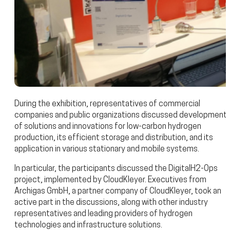
During the exhibition, representatives of commercial
companies and public organizations discussed development
of solutions and innovations for low-carbon hydrogen
production, its efficient storage and distribution, and its
application in various stationary and mobile systems.
In particular, the participants discussed the DigitalH2-Ops
project, implemented by CloudKleyer. Executives from
Archigas GmbH, a partner company of CloudKleyer, took an
active part in the discussions, along with other industry
representatives and leading providers of hydrogen
technologies and infrastructure solutions.