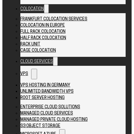
COLOCATION
FRANKFURT COLOCATION SERVICES
COLOCATION IN EUROPE
FULL RACK COLOCATION
HALF RACK COLOCATION
RACK UNIT
CAGE COLOCATION
CLOUD SERVICES
VPS
VPS HOSTING IN GERMANY
UNLIMITED BANDWIDTH VPS
ROOT SERVER HOSTING
ENTERPRISE CLOUD SOLUTIONS
MANAGED CLOUD SERVICES
MANAGED PRIVATE CLOUD HOSTING
S3 OBJECT STORAGE