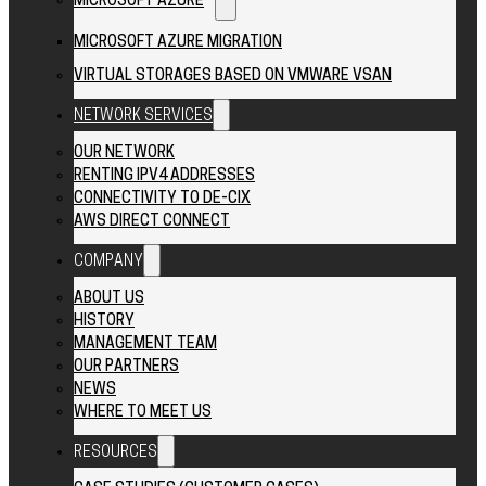
MICROSOFT AZURE
MICROSOFT AZURE MIGRATION
VIRTUAL STORAGES BASED ON VMWARE VSAN
NETWORK SERVICES
OUR NETWORK
RENTING IPV4 ADDRESSES
CONNECTIVITY TO DE-CIX
AWS DIRECT CONNECT
COMPANY
ABOUT US
HISTORY
MANAGEMENT TEAM
OUR PARTNERS
NEWS
WHERE TO MEET US
RESOURCES