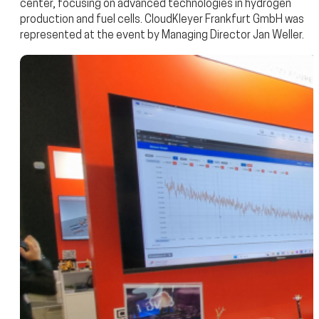
center, focusing on advanced technologies in hydrogen
production and fuel cells. CloudKleyer Frankfurt GmbH was
represented at the event by Managing Director Jan Weller.