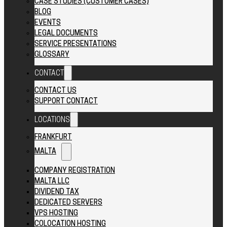
CASE STUDIES (CUSTOMER CASES)
BLOG
EVENTS
LEGAL DOCUMENTS
SERVICE PRESENTATIONS
GLOSSARY
CONTACT
CONTACT US
SUPPORT CONTACT
LOCATIONS
FRANKFURT
MALTA
COMPANY REGISTRATION
MALTA LLC
DIVIDEND TAX
DEDICATED SERVERS
VPS HOSTING
COLOCATION HOSTING