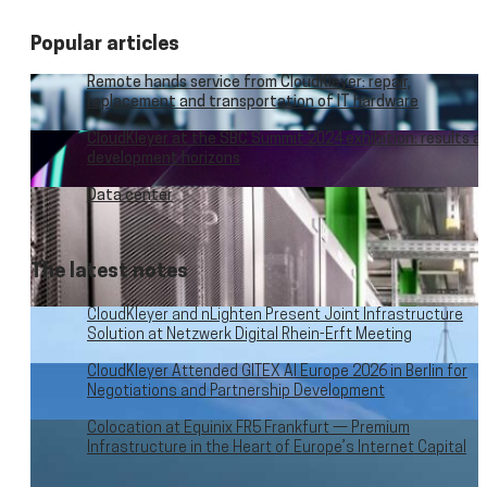
Popular articles
Remote hands service from CloudKleyer: repair,
replacement and transportation of IT hardware
CloudKleyer at the SBC Summit 2024 exhibition: results a
development horizons
Data center
The latest notes
CloudKleyer and nLighten Present Joint Infrastructure
Solution at Netzwerk Digital Rhein-Erft Meeting
CloudKleyer Attended GITEX AI Europe 2026 in Berlin for
Negotiations and Partnership Development
Colocation at Equinix FR5 Frankfurt — Premium
Infrastructure in the Heart of Europe’s Internet Capital