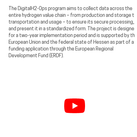
The DigitalH2-Ops program aims to collect data across the
entire hydrogen value chain – from production and storage to
transportation and usage – to ensure its secure processing,
and present it in a standardized form. The project is designed
for a two-year implementation period and is supported by th
European Union and the federal state of Hessen as part of a
funding application through the European Regional
Development Fund (ERDF).