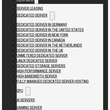
EQUIPMENT
SERVER LEASING
DEDICATED SERVER
DEDICATED SERVER IN GERMANY
DEDICATED SERVER IN THE UNITED STATES
DEDICATED SERVER IN NEW YORK
DEDICATED SERVER IN CANADA
DEDICATED SERVER IN THE NETHERLANDS
DEDICATED SERVER IN THE UK
UNMETERED DEDICATED SERVER
LINUX DEDICATED SERVER
DEDICATED STORAGE SERVERS
HIGH PERFORMANCE SERVER
HIGH BANDWIDTH SERVER
FULLY MANAGED DEDICATED SERVER HOSTING
GPU
AI SERVERS
GAMING SERVER