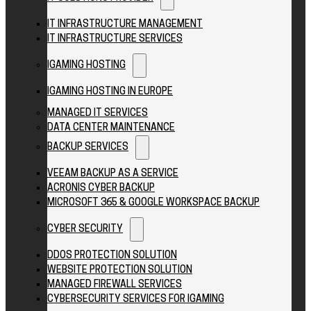
IT INFRASTRUCTURE MANAGEMENT
IT INFRASTRUCTURE SERVICES
IGAMING HOSTING
IGAMING HOSTING IN EUROPE
MANAGED IT SERVICES
DATA CENTER MAINTENANCE
BACKUP SERVICES
VEEAM BACKUP AS A SERVICE
ACRONIS CYBER BACKUP
MICROSOFT 365 & GOOGLE WORKSPACE BACKUP
CYBER SECURITY
DDOS PROTECTION SOLUTION
WEBSITE PROTECTION SOLUTION
MANAGED FIREWALL SERVICES
CYBERSECURITY SERVICES FOR IGAMING