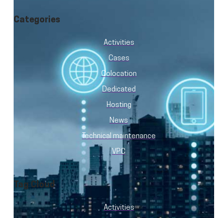
Categories
Activities
Cases
Colocation
Dedicated
Hosting
News
Technical maintenance
VPC
Tag Cloud
Activities