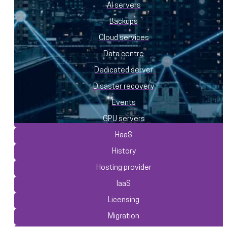
AI servers
Backups
Cloud services
Data centre
Dedicated server
Disaster recovery
Events
GPU servers
HaaS
History
Hosting provider
IaaS
Licensing
Migration