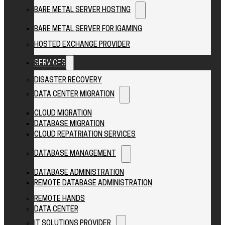
BARE METAL SERVER HOSTING
BARE METAL SERVER FOR IGAMING
HOSTED EXCHANGE PROVIDER
SERVICES
DISASTER RECOVERY
DATA CENTER MIGRATION
CLOUD MIGRATION
DATABASE MIGRATION
CLOUD REPATRIATION SERVICES
DATABASE MANAGEMENT
DATABASE ADMINISTRATION
REMOTE DATABASE ADMINISTRATION
REMOTE HANDS
DATA CENTER
IT SOLUTIONS PROVIDER