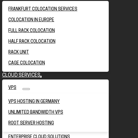
FRANKFURT COLOCATION SERVICES
COLOCATION IN EUROPE
FULL RACK COLOCATION
HALF RACK COLOCATION
RACK UNIT
CAGE COLOCATION
CLOUD SERVICES
VPS
VPS HOSTING IN GERMANY
UNLIMITED BANDWIDTH VPS
ROOT SERVER HOSTING
ENTERPRISE CLOUD SOLUTIONS