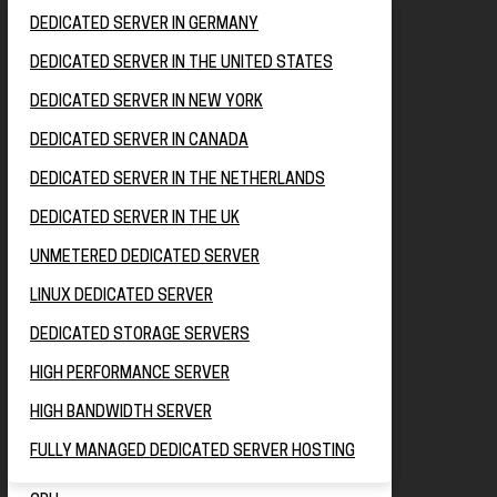
DEDICATED SERVER IN GERMANY
DEDICATED SERVER IN THE UNITED STATES
DEDICATED SERVER IN NEW YORK
DEDICATED SERVER IN CANADA
DEDICATED SERVER IN THE NETHERLANDS
DEDICATED SERVER IN THE UK
UNMETERED DEDICATED SERVER
LINUX DEDICATED SERVER
DEDICATED STORAGE SERVERS
HIGH PERFORMANCE SERVER
HIGH BANDWIDTH SERVER
FULLY MANAGED DEDICATED SERVER HOSTING