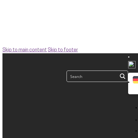
Skip to main content
Skip to footer