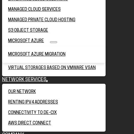
MANAGED CLOUD SERVICES
MANAGED PRIVATE CLOUD HOSTING
S3 OBJECT STORAGE
MICROSOFT AZURE
MICROSOFT AZURE MIGRATION
VIRTUAL STORAGES BASED ON VMWARE VSAN
NETWORK SERVICES
OUR NETWORK
RENTING IPV4 ADDRESSES
CONNECTIVITY TO DE-CIX
AWS DIRECT CONNECT