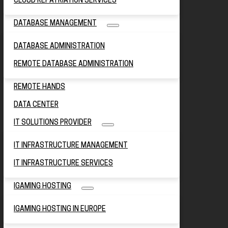
CLOUD REPATRIATION SERVICES
DATABASE MANAGEMENT
DATABASE ADMINISTRATION
REMOTE DATABASE ADMINISTRATION
REMOTE HANDS
DATA CENTER
IT SOLUTIONS PROVIDER
IT INFRASTRUCTURE MANAGEMENT
IT INFRASTRUCTURE SERVICES
IGAMING HOSTING
IGAMING HOSTING IN EUROPE