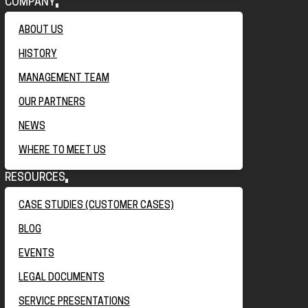
COMPANY
ABOUT US
HISTORY
MANAGEMENT TEAM
OUR PARTNERS
NEWS
WHERE TO MEET US
RESOURCES
CASE STUDIES (CUSTOMER CASES)
BLOG
EVENTS
LEGAL DOCUMENTS
SERVICE PRESENTATIONS