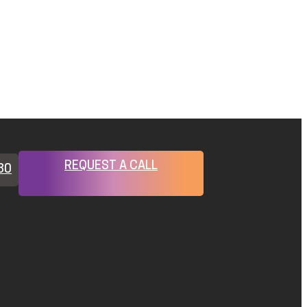
REQUEST A CALL
80