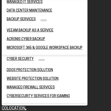
MANAGED IT SERVICES
DATA CENTER MAINTENANCE
BACKUP SERVICES
VEEAM BACKUP AS A SERVICE
ACRONIS CYBER BACKUP
MICROSOFT 365 & GOOGLE WORKSPACE BACKUP
CYBER SECURITY
DDOS PROTECTION SOLUTION
WEBSITE PROTECTION SOLUTION
MANAGED FIREWALL SERVICES
CYBERSECURITY SERVICES FOR IGAMING
COLOCATION