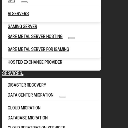
GPU
AI SERVERS
GAMING SERVER
BARE METAL SERVER HOSTING
BARE METAL SERVER FOR IGAMING
HOSTED EXCHANGE PROVIDER
SERVICES
DISASTER RECOVERY
DATA CENTER MIGRATION
CLOUD MIGRATION
DATABASE MIGRATION