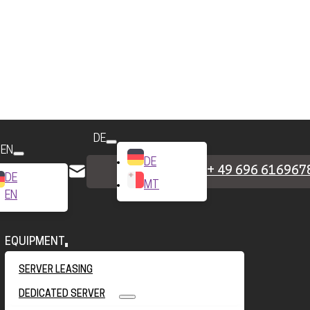
DE
EN
DE
+ 49 696 616967
DE
MT
EN
EQUIPMENT
SERVER LEASING
DEDICATED SERVER