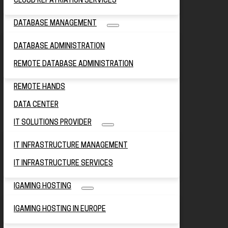
CLOUD REPATRIATION SERVICES
DATABASE MANAGEMENT
DATABASE ADMINISTRATION
REMOTE DATABASE ADMINISTRATION
REMOTE HANDS
DATA CENTER
IT SOLUTIONS PROVIDER
IT INFRASTRUCTURE MANAGEMENT
IT INFRASTRUCTURE SERVICES
IGAMING HOSTING
IGAMING HOSTING IN EUROPE