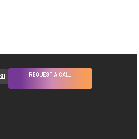
REQUEST A CALL
80