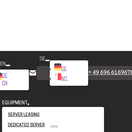
DE
EN
DE
+ 49 696 616967
DE
MT
EN
EQUIPMENT
SERVER LEASING
DEDICATED SERVER