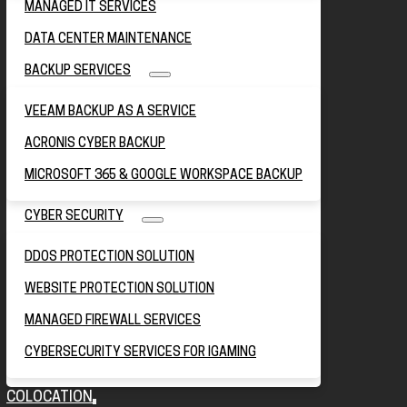
MANAGED IT SERVICES
DATA CENTER MAINTENANCE
BACKUP SERVICES
VEEAM BACKUP AS A SERVICE
ACRONIS CYBER BACKUP
MICROSOFT 365 & GOOGLE WORKSPACE BACKUP
CYBER SECURITY
DDOS PROTECTION SOLUTION
WEBSITE PROTECTION SOLUTION
MANAGED FIREWALL SERVICES
CYBERSECURITY SERVICES FOR IGAMING
COLOCATION