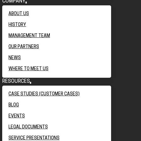
COMPANY
ABOUT US
HISTORY
MANAGEMENT TEAM
OUR PARTNERS
NEWS
WHERE TO MEET US
RESOURCES
CASE STUDIES (CUSTOMER CASES)
BLOG
EVENTS
LEGAL DOCUMENTS
SERVICE PRESENTATIONS