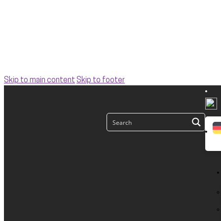
Skip to main content
Skip to footer