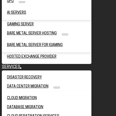
GPU
AI SERVERS
GAMING SERVER
BARE METAL SERVER HOSTING
BARE METAL SERVER FOR IGAMING
HOSTED EXCHANGE PROVIDER
SERVICES
DISASTER RECOVERY
DATA CENTER MIGRATION
CLOUD MIGRATION
DATABASE MIGRATION