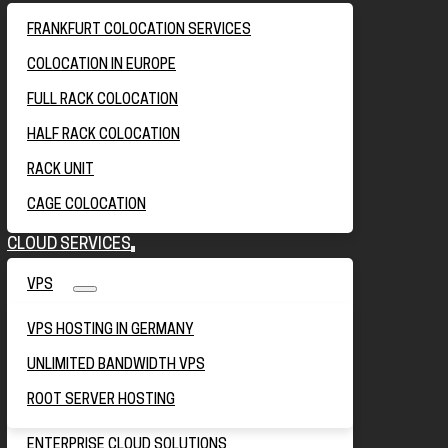
FRANKFURT COLOCATION SERVICES
COLOCATION IN EUROPE
FULL RACK COLOCATION
HALF RACK COLOCATION
RACK UNIT
CAGE COLOCATION
CLOUD SERVICES
VPS
VPS HOSTING IN GERMANY
UNLIMITED BANDWIDTH VPS
ROOT SERVER HOSTING
ENTERPRISE CLOUD SOLUTIONS