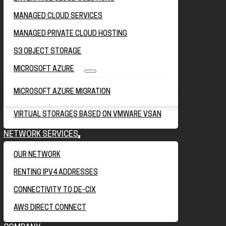
MANAGED CLOUD SERVICES
MANAGED PRIVATE CLOUD HOSTING
S3 OBJECT STORAGE
MICROSOFT AZURE
MICROSOFT AZURE MIGRATION
VIRTUAL STORAGES BASED ON VMWARE VSAN
NETWORK SERVICES
OUR NETWORK
RENTING IPV4 ADDRESSES
CONNECTIVITY TO DE-CIX
AWS DIRECT CONNECT