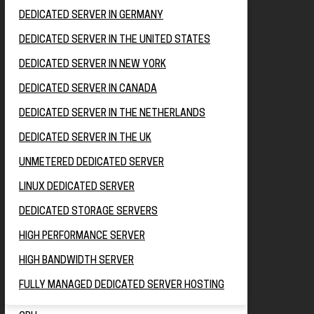
DEDICATED SERVER IN GERMANY
DEDICATED SERVER IN THE UNITED STATES
DEDICATED SERVER IN NEW YORK
DEDICATED SERVER IN CANADA
DEDICATED SERVER IN THE NETHERLANDS
DEDICATED SERVER IN THE UK
UNMETERED DEDICATED SERVER
LINUX DEDICATED SERVER
DEDICATED STORAGE SERVERS
HIGH PERFORMANCE SERVER
HIGH BANDWIDTH SERVER
FULLY MANAGED DEDICATED SERVER HOSTING