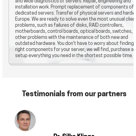
and wide diagnostics of servers. Repair, engineering and
installation work. Prompt replacement of components of
dedicated servers. Transfer of physical servers and hardwa
Europe. We are ready to solve even the most unusual clien
problems, such as failures of disks, RAID controllers,
motherboards, control boards, optical boards, switches, 
other problems with the maintenance of both new and
outdated hardware. You don't have to worry about finding 
right components for your server; we will find, purchase a
setup everything you need in the shortest possible time.
Testimonials from our partners