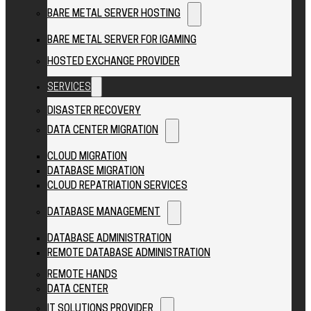
BARE METAL SERVER HOSTING
BARE METAL SERVER FOR IGAMING
HOSTED EXCHANGE PROVIDER
SERVICES
DISASTER RECOVERY
DATA CENTER MIGRATION
CLOUD MIGRATION
DATABASE MIGRATION
CLOUD REPATRIATION SERVICES
DATABASE MANAGEMENT
DATABASE ADMINISTRATION
REMOTE DATABASE ADMINISTRATION
REMOTE HANDS
DATA CENTER
IT SOLUTIONS PROVIDER