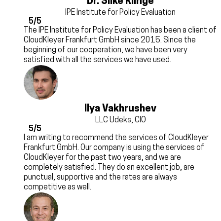
Dr. Silke Klinge
IPE Institute for Policy Evaluation
5/5
The IPE Institute for Policy Evaluation has been a client of
CloudKleyer Frankfurt GmbH since 2015. Since the
beginning of our cooperation, we have been very
satisfied with all the services we have used.
Ilya Vakhrushev
LLC Udeks, CIO
5/5
I am writing to recommend the services of CloudKleyer
Frankfurt GmbH. Our company is using the services of
CloudKleyer for the past two years, and we are
completely satisfied. They do an excellent job, are
punctual, supportive and the rates are always
competitive as well.