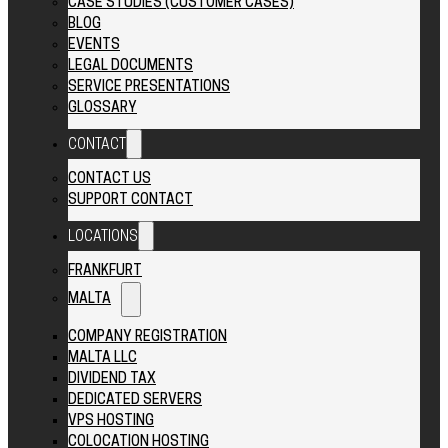
CASE STUDIES (CUSTOMER CASES)
BLOG
EVENTS
LEGAL DOCUMENTS
SERVICE PRESENTATIONS
GLOSSARY
CONTACT
CONTACT US
SUPPORT CONTACT
LOCATIONS
FRANKFURT
MALTA
COMPANY REGISTRATION
MALTA LLC
DIVIDEND TAX
DEDICATED SERVERS
VPS HOSTING
COLOCATION HOSTING