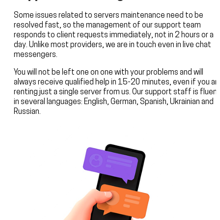
Some issues related to servers maintenance need to be
resolved fast, so the management of our support team
responds to client requests immediately, not in 2 hours or a
day. Unlike most providers, we are in touch even in live chat
messengers.
You will not be left one on one with your problems and will
always receive qualified help in 15-20 minutes, even if you ar
renting just a single server from us. Our support staff is fluen
in several languages: English, German, Spanish, Ukrainian and
Russian.