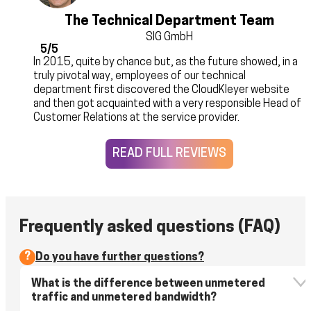
The Technical Department Team
SIG GmbH
5/5
In 2015, quite by chance but, as the future showed, in a
truly pivotal way, employees of our technical
department first discovered the CloudKleyer website
and then got acquainted with a very responsible Head of
Customer Relations at the service provider.
READ FULL REVIEWS
Frequently asked questions (FAQ)
?
Do you have further questions?
What is the difference between unmetered
traffic and unmetered bandwidth?