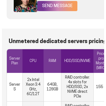
SEND MESSAGE
Unmetered dedicated servers pricin
Price
Server
pro
CPU
RAM
HDD/SSD/NVME
Plan
Mont
(MRC)
RAID controller:
2x Intel
4x slots for
Server
Xeon 3.4
64GB,
HDD/SSD, 2x
155 
S
GHz,
128GB
NVME direct
6C/12T
PCIe