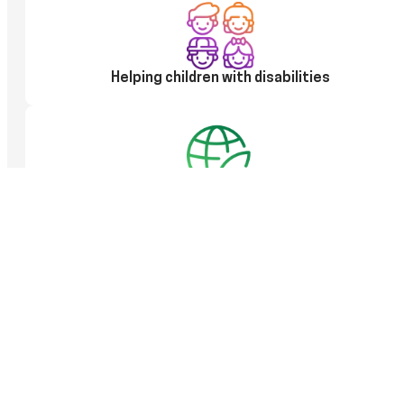
Helping children with disabilities
100% use of only clean energy, taking care of
the environment
Electricity from renewable energy sources