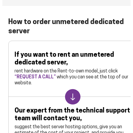
scheme at your request. To organize data backup and
operating system for your dedicated servers. For our part,
operation of enterprise infrastructure.
loading, we use comprehensive solutions from the world’s
in combination with dedicated server or VPS, we can offer
leading software vendors: Acronis and Veeam. Backup
licenses for server OS of the Linux, Windows and Oracle
How to order unmetered dedicated
storage can be organized on dedicated servers, in the
families. The program platform developed by CloudKleyer
cloud or on virtual servers, and have a dual architecture.
server
allows you to control the operation of the server using a
special control panel.
If you want to rent an unmetered
dedicated server,
rent hardware on the Rent-to-own model, just click
“REQUEST A CALL”
which you can see at the top of our
website.
Our expert from the technical support
team will contact you,
suggest the best server hosting options, give you an