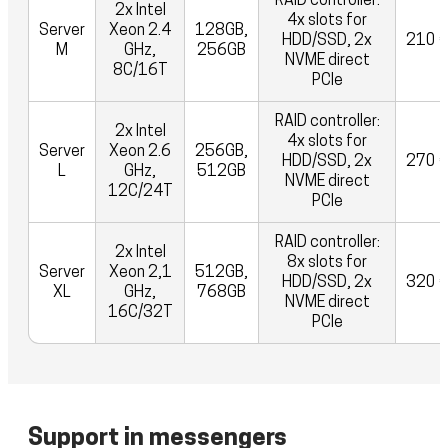
RAID controller:
2x Intel
4x slots for
Server
Xeon 2.4
128GB,
HDD/SSD, 2x
210 
M
GHz,
256GB
NVME direct
8C/16T
PCIe
RAID controller:
2x Intel
4x slots for
Server
Xeon 2.6
256GB,
HDD/SSD, 2x
270 
L
GHz,
512GB
NVME direct
12C/24T
PCIe
RAID controller:
2x Intel
8x slots for
Server
Xeon 2,1
512GB,
HDD/SSD, 2x
320 
XL
GHz,
768GB
NVME direct
16C/32T
PCIe
Support in messengers