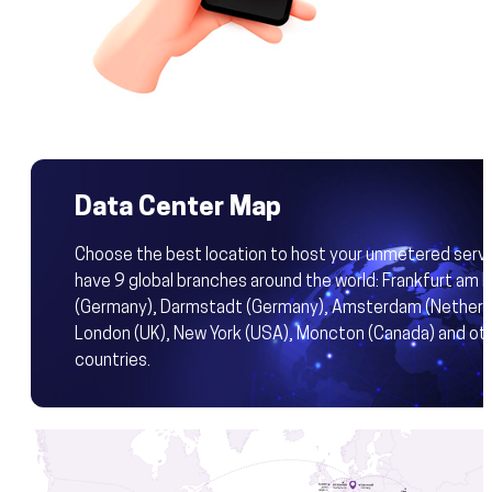
Data Center Map
Choose the best location to host your unmetered serv
have 9 global branches around the world: Frankfurt am 
(Germany), Darmstadt (Germany), Amsterdam (Netherla
London (UK), New York (USA), Moncton (Canada) and ot
countries.