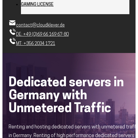
GAMING LICENSE
contact@cloudkleyer.de
DE: +49 (0)69 66 169 67-80
MT: +356 2034 1721
Dedicated servers in
Germany with
Unmetered Traffic
Renting and hosting dedicated servers with unmetered traffi
in Germany. Renting of high performance dedicated servers 