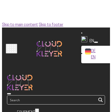
Skip to main content
Skip to footer
EN
DE
EN