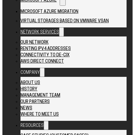
MICROSOFT AZURE
MICROSOFT AZURE MIGRATION
VIRTUAL STORAGES BASED ON VMWARE VSAN
NETWORK SERVICES
OUR NETWORK
RENTING IPV4 ADDRESSES
CONNECTIVITY TO DE-CIX
AWS DIRECT CONNECT
COMPANY
ABOUT US
HISTORY
MANAGEMENT TEAM
OUR PARTNERS
NEWS
WHERE TO MEET US
RESOURCES