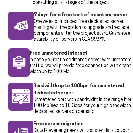
consulting at all stages of the project.
7 days for a free test of a custom server
One week of included free dedicated server
hosting with the option to upgrade and replace
components after the project start. Guarantee 
availability of servers in SLA 99.9%.
Free unmetered Internet
In case you rent a dedicated server with unmetere
traffic, we will provide free connection with channe
width up to 100 Mb.
Bandwidth up to 10Gbps for unmetered
dedicated server
Unmetered port with bandwidth in the range fro
100 Mb/sec to 10 Gbps for your high bandwidth
dedicated servers on demand.
Free server migration
CloudKleyer engineers will transfer data to your