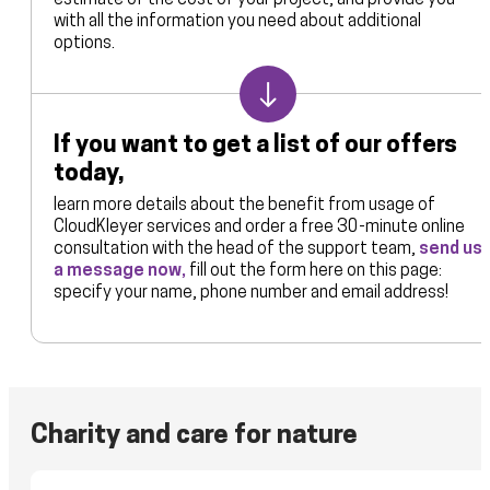
estimate of the cost of your project, and provide you
with all the information you need about additional
options.
If you want to get a list of our offers
today,
learn more details about the benefit from usage of
CloudKleyer services and order a free 30-minute online
consultation with the head of the support team,
send us
a message now,
fill out the form here on this page:
specify your name, phone number and email address!
Charity and care for nature