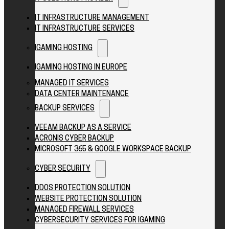
IT INFRASTRUCTURE MANAGEMENT
IT INFRASTRUCTURE SERVICES
IGAMING HOSTING
IGAMING HOSTING IN EUROPE
MANAGED IT SERVICES
DATA CENTER MAINTENANCE
BACKUP SERVICES
VEEAM BACKUP AS A SERVICE
ACRONIS CYBER BACKUP
MICROSOFT 365 & GOOGLE WORKSPACE BACKUP
CYBER SECURITY
DDOS PROTECTION SOLUTION
WEBSITE PROTECTION SOLUTION
MANAGED FIREWALL SERVICES
CYBERSECURITY SERVICES FOR IGAMING