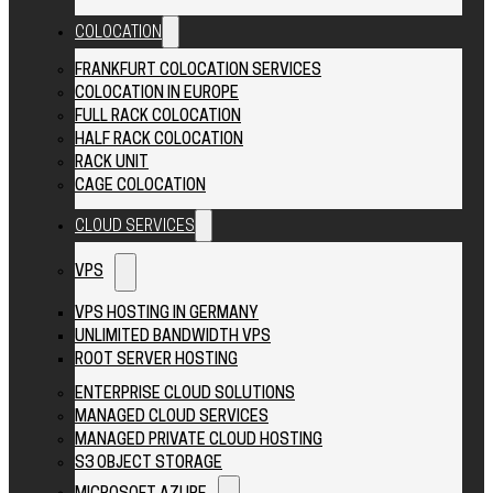
COLOCATION
FRANKFURT COLOCATION SERVICES
COLOCATION IN EUROPE
FULL RACK COLOCATION
HALF RACK COLOCATION
RACK UNIT
CAGE COLOCATION
CLOUD SERVICES
VPS
VPS HOSTING IN GERMANY
UNLIMITED BANDWIDTH VPS
ROOT SERVER HOSTING
ENTERPRISE CLOUD SOLUTIONS
MANAGED CLOUD SERVICES
MANAGED PRIVATE CLOUD HOSTING
S3 OBJECT STORAGE