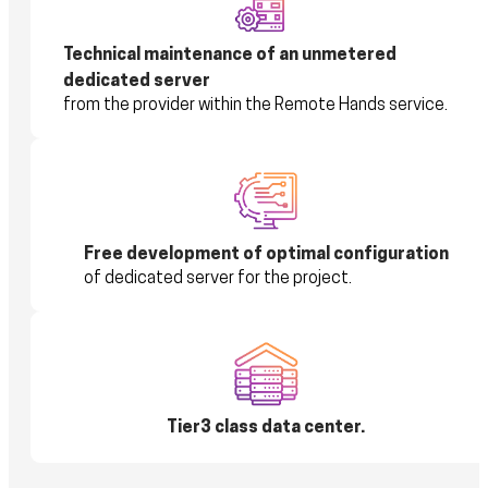
Technical maintenance of an unmetered
dedicated server
from the provider within the Remote Hands service.
Free development of optimal configuration
of dedicated server for the project.
Tier3 class data center.