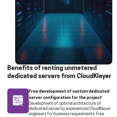
Benefits of renting unmetered
dedicated servers from CloudKleyer
Free development of custom dedicated
server configuration for the project
Development of optimal architecture of
dedicated server by experienced CloudKleyer
engineers for business requirements. Free