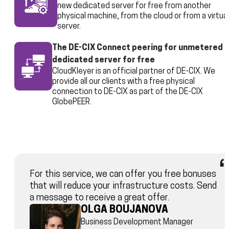
new dedicated server for free from another
physical machine, from the cloud or from a virtual
server.
The DE-CIX Connect peering for unmetered
dedicated server for free
CloudKleyer is an official partner of DE-CIX. We
provide all our clients with a free physical
connection to DE-CIX as part of the DE-CIX
GlobePEER.
For this service, we can offer you free bonuses
that will reduce your infrastructure costs. Send
a message to receive a great offer.
OLGA BOUJANOVA
Business Development Manager