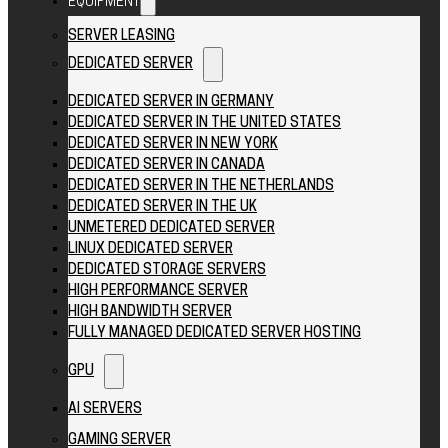
EQUIPMENT
SERVER LEASING
DEDICATED SERVER
DEDICATED SERVER IN GERMANY
DEDICATED SERVER IN THE UNITED STATES
DEDICATED SERVER IN NEW YORK
DEDICATED SERVER IN CANADA
DEDICATED SERVER IN THE NETHERLANDS
DEDICATED SERVER IN THE UK
UNMETERED DEDICATED SERVER
LINUX DEDICATED SERVER
DEDICATED STORAGE SERVERS
HIGH PERFORMANCE SERVER
HIGH BANDWIDTH SERVER
FULLY MANAGED DEDICATED SERVER HOSTING
GPU
AI SERVERS
GAMING SERVER