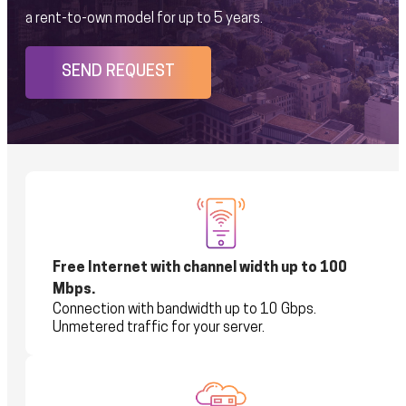
a rent-to-own model for up to 5 years.
SEND REQUEST
Free Internet with channel width up to 100
Mbps.
Connection with bandwidth up to 10 Gbps.
Unmetered traffic for your server.