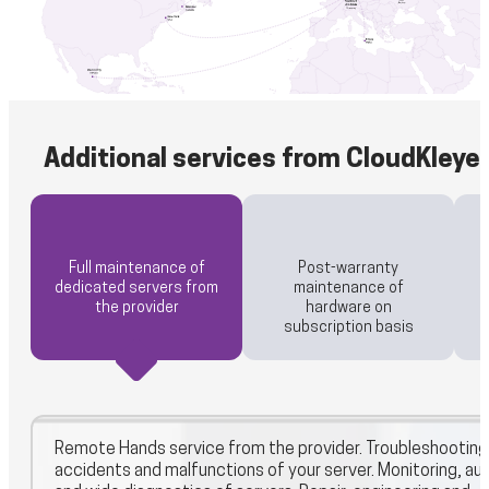
Additional services from CloudKleye
Full maintenance of
Post-warranty
dedicated servers from
maintenance of
the provider
hardware on
subscription basis
Remote Hands service from the provider. Troubleshooting
accidents and malfunctions of your server. Monitoring, aud