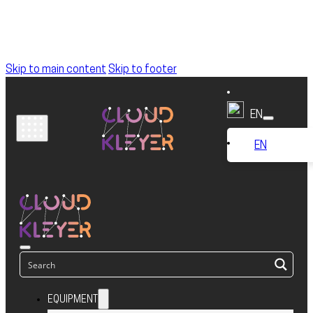
Skip to main content
Skip to footer
EN
EN
EQUIPMENT