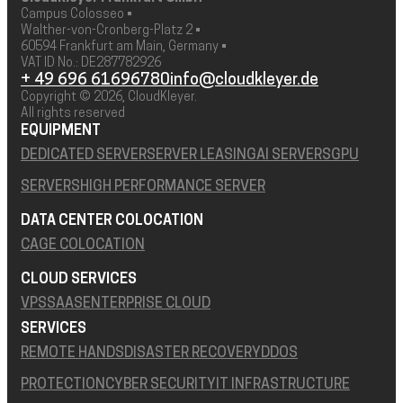
Campus Colosseo •
Walther-von-Cronberg-Platz 2 •
60594 Frankfurt am Main, Germany •
VAT ID No.: DE287782926
+ 49 696 61696780
info@cloudkleyer.de
Copyright © 2026, CloudKleyer.
All rights reserved
EQUIPMENT
DEDICATED SERVER
SERVER LEASING
AI SERVERS
GPU
SERVERS
HIGH PERFORMANCE SERVER
DATA CENTER COLOCATION
CAGE COLOCATION
CLOUD SERVICES
VPS
SAAS
ENTERPRISE CLOUD
SERVICES
REMOTE HANDS
DISASTER RECOVERY
DDOS
PROTECTION
CYBER SECURITY
IT INFRASTRUCTURE