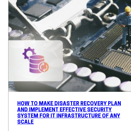
HOW TO MAKE DISASTER RECOVERY PLAN
AND IMPLEMENT EFFECTIVE SECURITY
SYSTEM FOR IT INFRASTRUCTURE OF ANY
SCALE