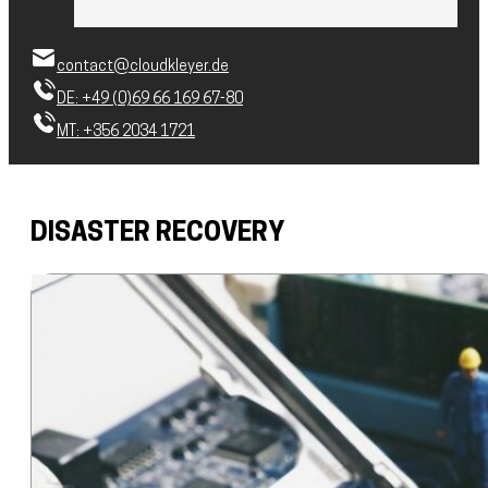
contact@cloudkleyer.de
DE: +49 (0)69 66 169 67-80
MT: +356 2034 1721
DISASTER RECOVERY