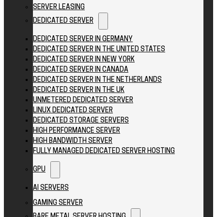
SERVER LEASING
DEDICATED SERVER
DEDICATED SERVER IN GERMANY
DEDICATED SERVER IN THE UNITED STATES
DEDICATED SERVER IN NEW YORK
DEDICATED SERVER IN CANADA
DEDICATED SERVER IN THE NETHERLANDS
DEDICATED SERVER IN THE UK
UNMETERED DEDICATED SERVER
LINUX DEDICATED SERVER
DEDICATED STORAGE SERVERS
HIGH PERFORMANCE SERVER
HIGH BANDWIDTH SERVER
FULLY MANAGED DEDICATED SERVER HOSTING
GPU
AI SERVERS
GAMING SERVER
BARE METAL SERVER HOSTING