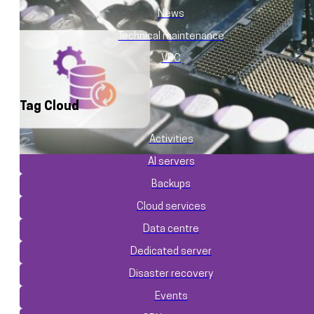
News
Technical maintenance
VPC
Tag Cloud
Activities
AI servers
Backups
Cloud services
Data centre
Dedicated server
Disaster recovery
Events