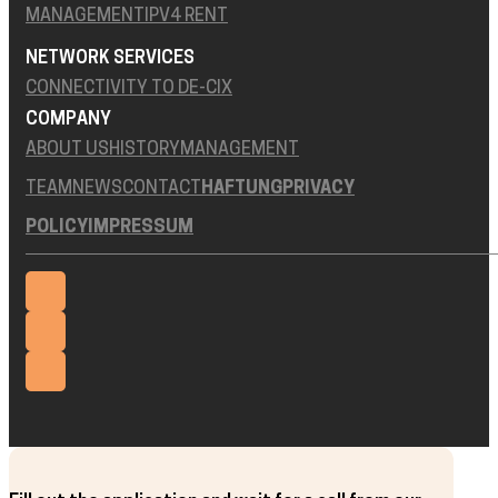
MANAGEMENT
IPV4 RENT
NETWORK SERVICES
CONNECTIVITY TO DE-CIX
COMPANY
ABOUT US
HISTORY
MANAGEMENT
TEAM
NEWS
CONTACT
HAFTUNG
PRIVACY
POLICY
IMPRESSUM