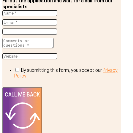
Fill out the application and wait for a call from our
specialists
By submitting this form, you accept our
Privacy
Policy
CALL ME BACK