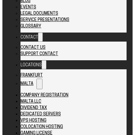
BLOG
EVENTS
LEGAL DOCUMENTS
SERVICE PRESENTATIONS
GLOSSARY
CONTACT
CONTACT US
SUPPORT CONTACT
LOCATIONS
FRANKFURT
MALTA
COMPANY REGISTRATION
MALTA LLC
DIVIDEND TAX
DEDICATED SERVERS
VPS HOSTING
COLOCATION HOSTING
GAMING LICENSE