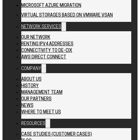
MICROSOFT AZURE MIGRATION
VIRTUAL STORAGES BASED ON VMWARE VSAN
NETWORK SERVICES
OUR NETWORK
RENTING IPV4 ADDRESSES
CONNECTIVITY TO DE-CIX
AWS DIRECT CONNECT
COMPANY
ABOUT US
HISTORY
MANAGEMENT TEAM
OUR PARTNERS
NEWS
WHERE TO MEET US
RESOURCES
CASE STUDIES (CUSTOMER CASES)