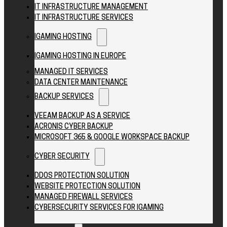
IT INFRASTRUCTURE MANAGEMENT
IT INFRASTRUCTURE SERVICES
IGAMING HOSTING
IGAMING HOSTING IN EUROPE
MANAGED IT SERVICES
DATA CENTER MAINTENANCE
BACKUP SERVICES
VEEAM BACKUP AS A SERVICE
ACRONIS CYBER BACKUP
MICROSOFT 365 & GOOGLE WORKSPACE BACKUP
CYBER SECURITY
DDOS PROTECTION SOLUTION
WEBSITE PROTECTION SOLUTION
MANAGED FIREWALL SERVICES
CYBERSECURITY SERVICES FOR IGAMING