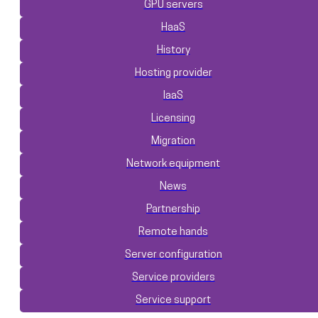
GPU servers
HaaS
History
Hosting provider
IaaS
Licensing
Migration
Network equipment
News
Partnership
Remote hands
Server configuration
Service providers
Service support