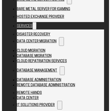
BARE METAL SERVER FOR IGAMING
HOSTED EXCHANGE PROVIDER
SERVICES
DISASTER RECOVERY
DATA CENTER MIGRATION
CLOUD MIGRATION
DATABASE MIGRATION
CLOUD REPATRIATION SERVICES
DATABASE MANAGEMENT
DATABASE ADMINISTRATION
REMOTE DATABASE ADMINISTRATION
REMOTE HANDS
DATA CENTER
IT SOLUTIONS PROVIDER