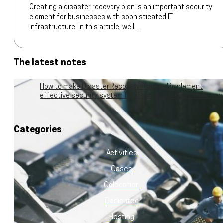
Creating a disaster recovery plan is an important security
element for businesses with sophisticated IT
infrastructure. In this article, we'll…
The latest notes
How to make Disaster Recovery Plan and implement
effective security system for IT infrastructure of any sca
Categories
Activities
Cases
Colocation
Dedicated
Hosting