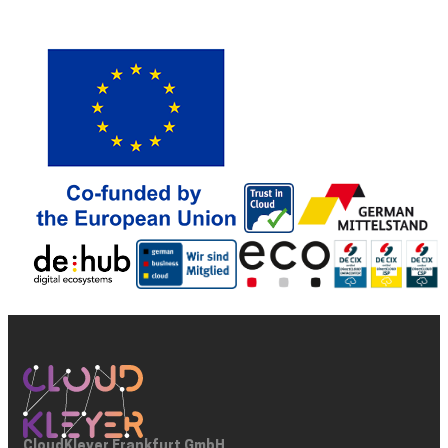
CloudKleyer Frankfurt GmbH