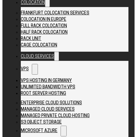
COLOCATION
FRANKFURT COLOCATION SERVICES
COLOCATION IN EUROPE
FULL RACK COLOCATION
HALF RACK COLOCATION
RACK UNIT
CAGE COLOCATION
CLOUD SERVICES
VPS
VPS HOSTING IN GERMANY
UNLIMITED BANDWIDTH VPS
ROOT SERVER HOSTING
ENTERPRISE CLOUD SOLUTIONS
MANAGED CLOUD SERVICES
MANAGED PRIVATE CLOUD HOSTING
S3 OBJECT STORAGE
MICROSOFT AZURE