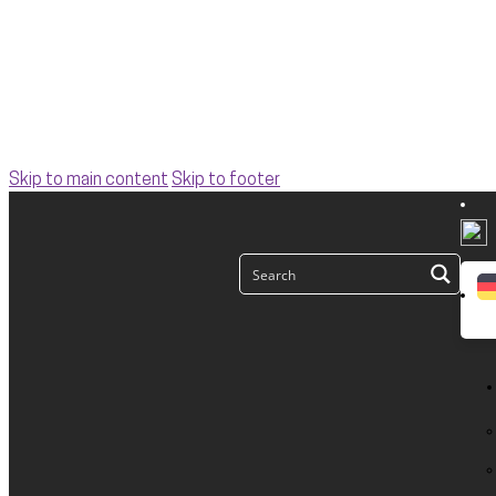
Skip to main content
Skip to footer