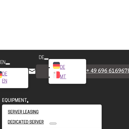
DE
EN
DE
+ 49 696 616967
DE
MT
EN
EQUIPMENT
SERVER LEASING
DEDICATED SERVER