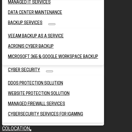
MANAGED IT SERVICES
DATA CENTER MAINTENANCE
BACKUP SERVICES
VEEAM BACKUP AS A SERVICE
ACRONIS CYBER BACKUP
MICROSOFT 365 & GOOGLE WORKSPACE BACKUP
CYBER SECURITY
DDOS PROTECTION SOLUTION
WEBSITE PROTECTION SOLUTION
MANAGED FIREWALL SERVICES
CYBERSECURITY SERVICES FOR IGAMING
COLOCATION