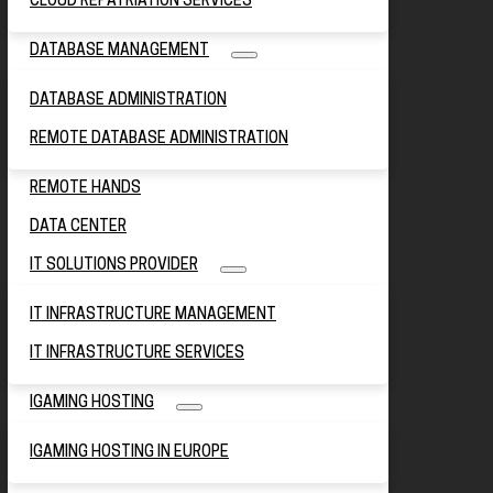
CLOUD REPATRIATION SERVICES
DATABASE MANAGEMENT
DATABASE ADMINISTRATION
REMOTE DATABASE ADMINISTRATION
REMOTE HANDS
DATA CENTER
IT SOLUTIONS PROVIDER
IT INFRASTRUCTURE MANAGEMENT
IT INFRASTRUCTURE SERVICES
IGAMING HOSTING
IGAMING HOSTING IN EUROPE