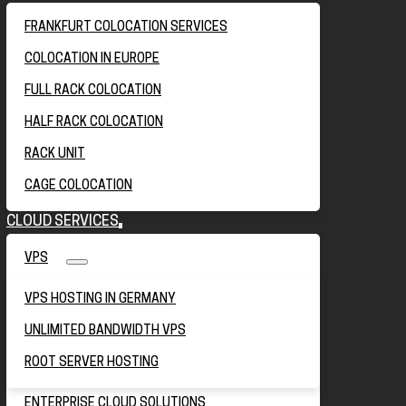
FRANKFURT COLOCATION SERVICES
COLOCATION IN EUROPE
FULL RACK COLOCATION
HALF RACK COLOCATION
RACK UNIT
CAGE COLOCATION
CLOUD SERVICES
VPS
VPS HOSTING IN GERMANY
UNLIMITED BANDWIDTH VPS
ROOT SERVER HOSTING
ENTERPRISE CLOUD SOLUTIONS