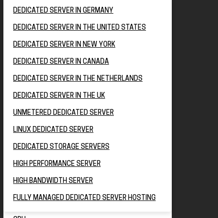
DEDICATED SERVER IN GERMANY
DEDICATED SERVER IN THE UNITED STATES
DEDICATED SERVER IN NEW YORK
DEDICATED SERVER IN CANADA
DEDICATED SERVER IN THE NETHERLANDS
DEDICATED SERVER IN THE UK
UNMETERED DEDICATED SERVER
LINUX DEDICATED SERVER
DEDICATED STORAGE SERVERS
HIGH PERFORMANCE SERVER
HIGH BANDWIDTH SERVER
FULLY MANAGED DEDICATED SERVER HOSTING