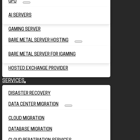
GPU
AI SERVERS
GAMING SERVER
BARE METAL SERVER HOSTING
BARE METAL SERVER FOR IGAMING
HOSTED EXCHANGE PROVIDER
SERVICES
DISASTER RECOVERY
DATA CENTER MIGRATION
CLOUD MIGRATION
DATABASE MIGRATION