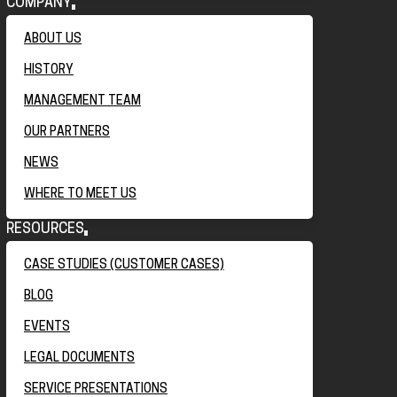
COMPANY
ABOUT US
HISTORY
MANAGEMENT TEAM
OUR PARTNERS
NEWS
WHERE TO MEET US
RESOURCES
CASE STUDIES (CUSTOMER CASES)
BLOG
EVENTS
LEGAL DOCUMENTS
SERVICE PRESENTATIONS