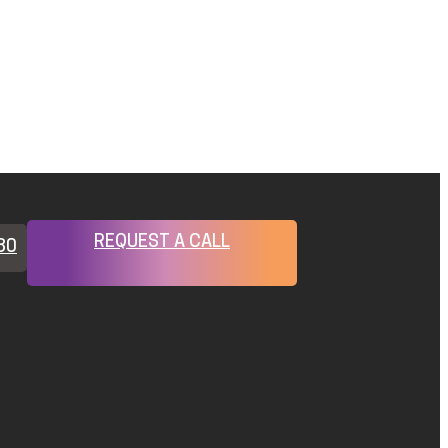
REQUEST A CALL
80