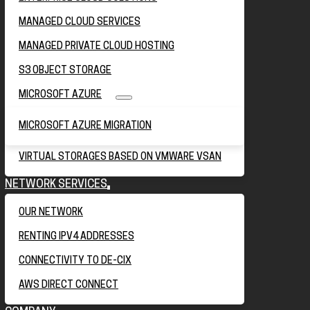
MANAGED CLOUD SERVICES
MANAGED PRIVATE CLOUD HOSTING
S3 OBJECT STORAGE
MICROSOFT AZURE
MICROSOFT AZURE MIGRATION
VIRTUAL STORAGES BASED ON VMWARE VSAN
NETWORK SERVICES
OUR NETWORK
RENTING IPV4 ADDRESSES
CONNECTIVITY TO DE-CIX
AWS DIRECT CONNECT